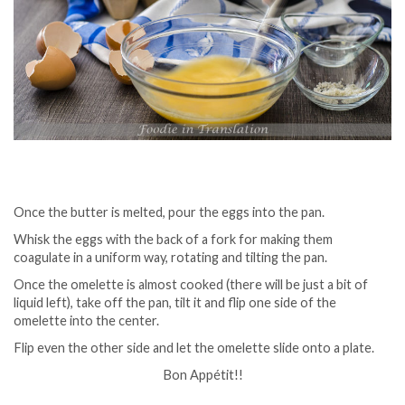
Once the butter is melted, pour the eggs into the pan.
Whisk the eggs with the back of a fork for making them
coagulate in a uniform way, rotating and tilting the pan.
Once the omelette is almost cooked (there will be just a bit of
liquid left), take off the pan, tilt it and flip one side of the
omelette into the center.
Flip even the other side and let the omelette slide onto a plate.
Bon Appétit!!