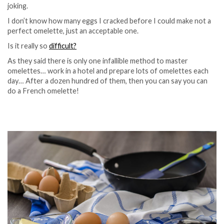
joking.
I don’t know how many eggs I cracked before I could make not a
perfect omelette, just an acceptable one.
Is it really so
difficult?
As they said there is only one infallible method to master
omelettes… work in a hotel and prepare lots of omelettes each
day… After a dozen hundred of them, then you can say you can
do a French omelette!