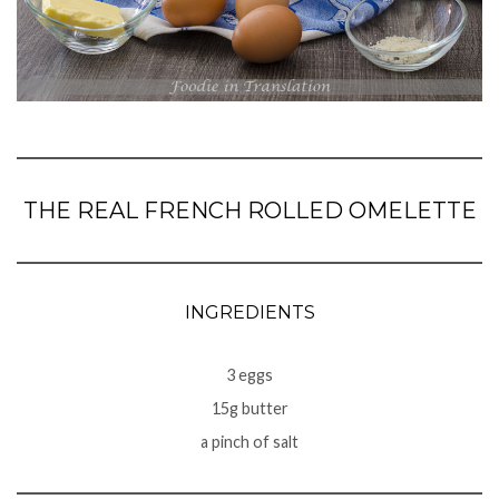
THE REAL FRENCH ROLLED OMELETTE
INGREDIENTS
3 eggs
15g butter
a pinch of salt