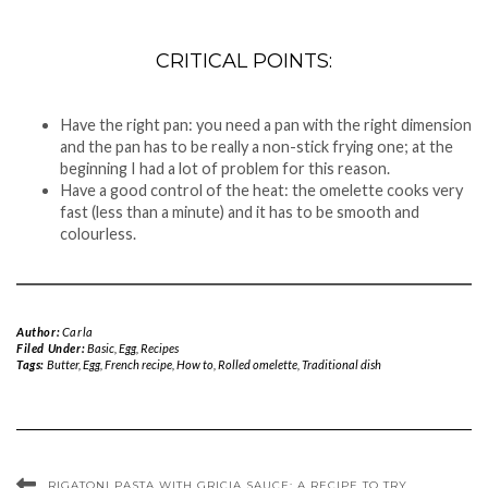
CRITICAL POINTS:
Have the right pan: you need a pan with the right dimension
and the pan has to be really a non-stick frying one; at the
beginning I had a lot of problem for this reason.
Have a good control of the heat: the omelette cooks very
fast (less than a minute) and it has to be smooth and
colourless.
Author:
Carla
Filed Under:
Basic
,
Egg
,
Recipes
Tags:
Butter
,
Egg
,
French recipe
,
How to
,
Rolled omelette
,
Traditional dish
RIGATONI PASTA WITH GRICIA SAUCE: A RECIPE TO TRY