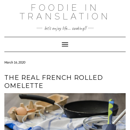
Skip
FOODIE IN
to
TRANSLATION
content
let's enjoy life... cooking!!
Toggle Navigation
March 16, 2020
THE REAL FRENCH ROLLED
OMELETTE