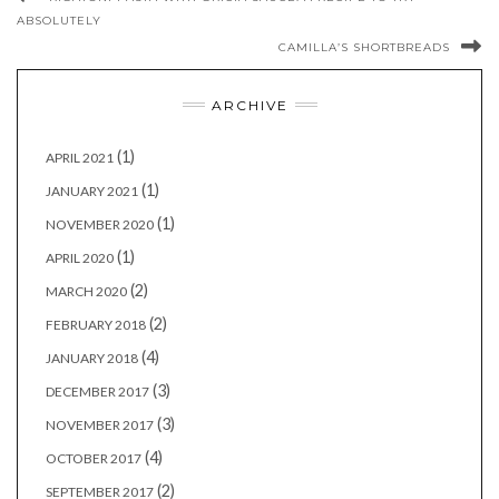
ABSOLUTELY
CAMILLA’S SHORTBREADS
ARCHIVE
(1)
APRIL 2021
(1)
JANUARY 2021
(1)
NOVEMBER 2020
(1)
APRIL 2020
(2)
MARCH 2020
(2)
FEBRUARY 2018
(4)
JANUARY 2018
(3)
DECEMBER 2017
(3)
NOVEMBER 2017
(4)
OCTOBER 2017
(2)
SEPTEMBER 2017