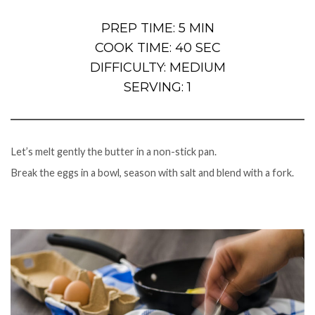
PREP TIME: 5 MIN
COOK TIME: 40 SEC
DIFFICULTY: MEDIUM
SERVING: 1
Let’s melt gently the butter in a non-stick pan.
Break the eggs in a bowl, season with salt and blend with a fork.