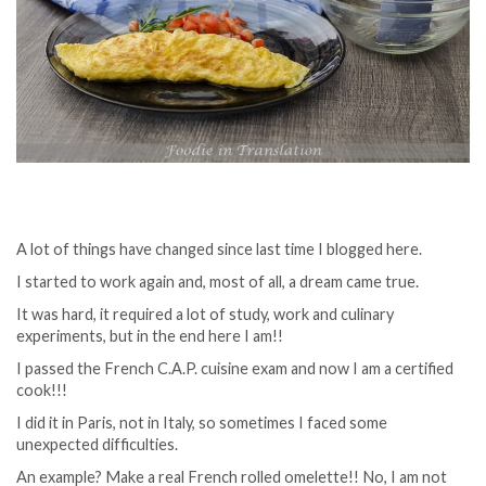
A lot of things have changed since last time I blogged here.
I started to work again and, most of all, a dream came true.
It was hard, it required a lot of study, work and culinary
experiments, but in the end here I am!!
I passed the French C.A.P. cuisine exam and now I am a certified
cook!!!
I did it in Paris, not in Italy, so sometimes I faced some
unexpected difficulties.
An example? Make a real French rolled omelette!! No, I am not