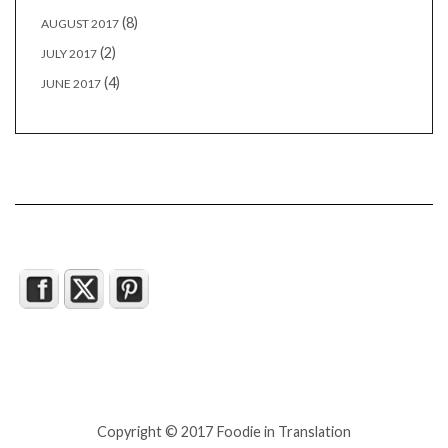
(8)
AUGUST 2017
(2)
JULY 2017
(4)
JUNE 2017
Copyright © 2017 Foodie in Translation