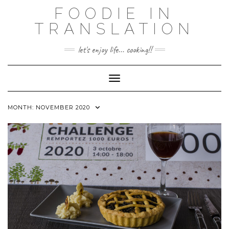
Skip
FOODIE IN
to
TRANSLATION
content
let's enjoy life... cooking!!
Toggle Navigation
MONTH:
NOVEMBER 2020