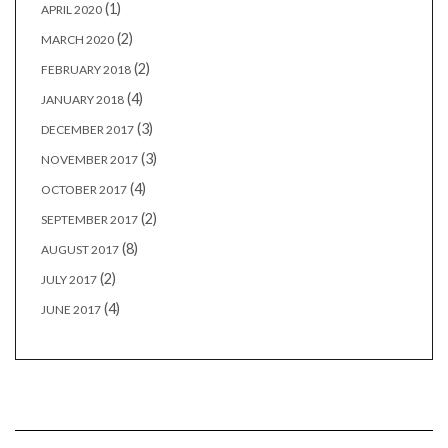
(1)
APRIL 2020
(2)
MARCH 2020
(2)
FEBRUARY 2018
(4)
JANUARY 2018
(3)
DECEMBER 2017
(3)
NOVEMBER 2017
(4)
OCTOBER 2017
(2)
SEPTEMBER 2017
(8)
AUGUST 2017
(2)
JULY 2017
(4)
JUNE 2017